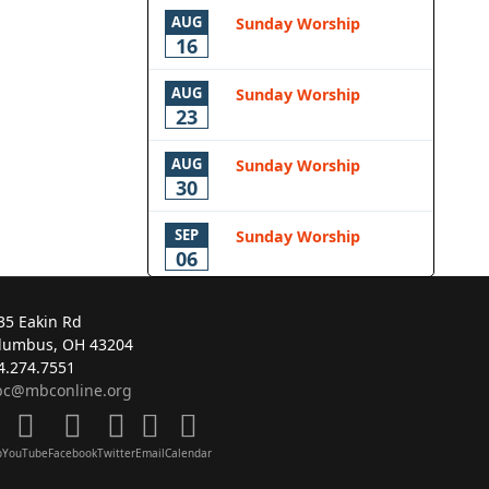
AUG
Sunday Worship
16
AUG
Sunday Worship
23
AUG
Sunday Worship
30
SEP
Sunday Worship
06
35 Eakin Rd
lumbus, OH 43204
4.274.7551
c@mbconline.org
p
YouTube
Facebook
Twitter
Email
Calendar