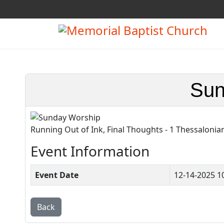
Sun
Running Out of Ink, Final Thoughts - 1 Thessalonia
Event Information
Event Date
12-14-2025 1
Back