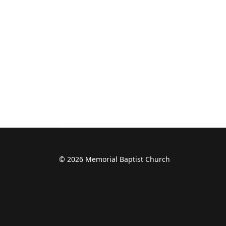
© 2026 Memorial Baptist Church