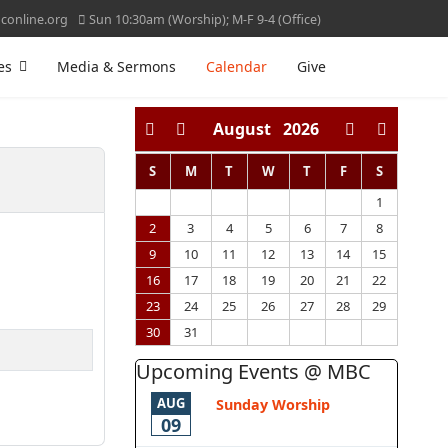
online.org
Sun 10:30am (Worship); M-F 9-4 (Office)
es
Media & Sermons
Calendar
Give
August
2026
S
M
T
W
T
F
S
1
2
3
4
5
6
7
8
9
10
11
12
13
14
15
16
17
18
19
20
21
22
23
24
25
26
27
28
29
30
31
Upcoming Events @ MBC
AUG
Sunday Worship
09