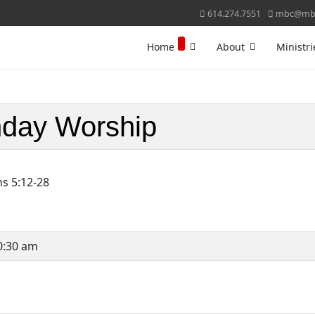
614.274.7551
mbc@mbc
Home
About
Ministri
day Worship
ns 5:12-28
0:30 am