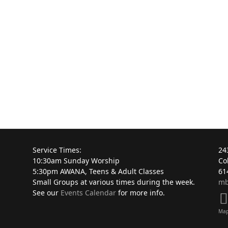
Service Times:
24
10:30am Sunday Worship
Co
5:30pm AWANA, Teens & Adult Classes
61
Small Groups at various times during the week.
mb
See our
Events Calendar
for more info.
Ma