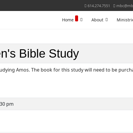
614.274.7551
mbc@mbc
Home
About
Ministri
's Bible Study
udying Amos. The book for this study will need to be purc
:30 pm