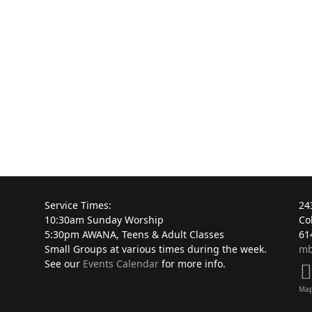
Service Times:
24
10:30am Sunday Worship
Co
5:30pm AWANA, Teens & Adult Classes
61
Small Groups at various times during the week.
mb
See our
Events Calendar
for more info.
Ma