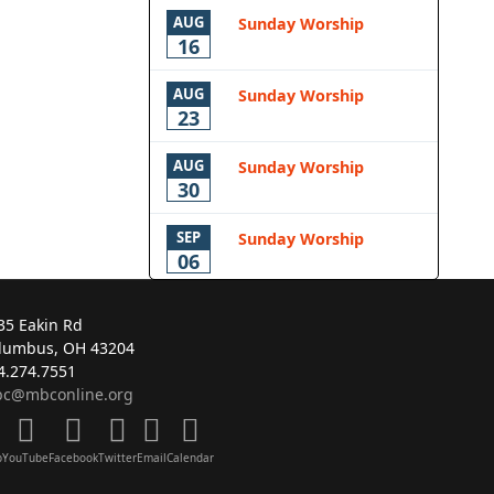
AUG
Sunday Worship
16
AUG
Sunday Worship
23
AUG
Sunday Worship
30
SEP
Sunday Worship
06
35 Eakin Rd
lumbus, OH 43204
4.274.7551
c@mbconline.org
p
YouTube
Facebook
Twitter
Email
Calendar