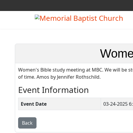
Women
Women's Bible study meeting at MBC. We will be st
of time. Amos by Jennifer Rothschild.
Event Information
Event Date
03-24-2025 6
Back