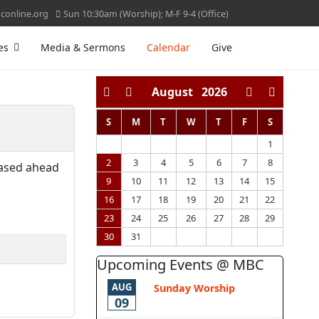
online.org
Sun 10:30am (Worship); M-F 9-4 (Office)
es
Media & Sermons
Calendar
Give
August
2026
S
M
T
W
T
F
S
1
2
3
4
5
6
7
8
hased ahead
9
10
11
12
13
14
15
16
17
18
19
20
21
22
23
24
25
26
27
28
29
30
31
Upcoming Events @ MBC
AUG
Sunday Worship
09