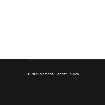
© 2026 Memorial Baptist Church